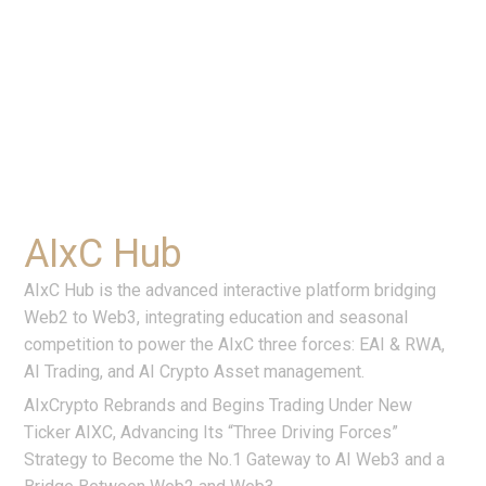
AIxC Hub
AIxC Hub is the advanced interactive platform bridging
Web2 to Web3, integrating education and seasonal
competition to power the AIxC three forces: EAI & RWA,
AI Trading, and AI Crypto Asset management.
AIxCrypto Rebrands and Begins Trading Under New
Ticker AIXC, Advancing Its “Three Driving Forces”
Strategy to Become the No.1 Gateway to AI Web3 and a