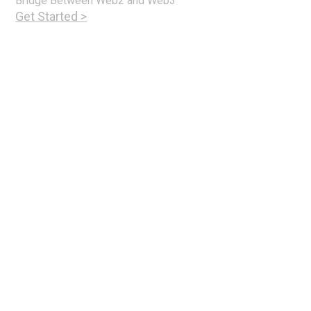
Bridge Between Web2 and Web3
Get Started >